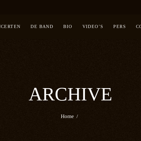
NCERTEN
DE BAND
BIO
VIDEO’S
PERS
C
ARCHIVE
Home
/