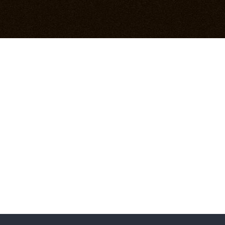
NIEUWSBLAD
18 december 2011
READ MORE