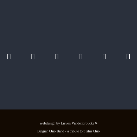
webdesign by Lieven Vandenbroucke
©
Belgian Quo Band - a tribute to Status Quo