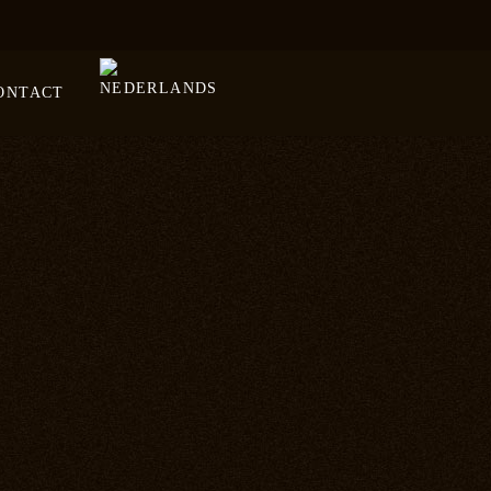
ONTACT