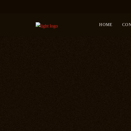
HOME
CO