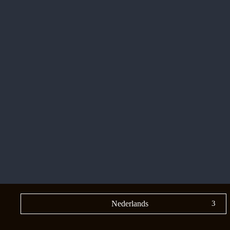
Nederlands