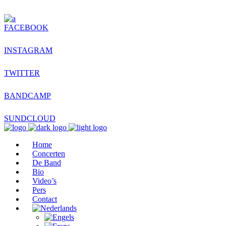
FACEBOOK
INSTAGRAM
TWITTER
BANDCAMP
SUNDCLOUD
Home
Concerten
De Band
Bio
Video’s
Pers
Contact