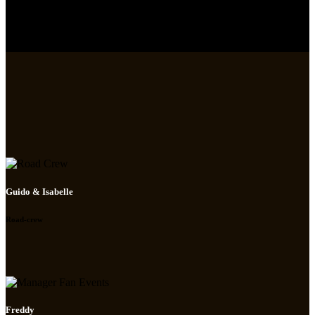
Guido & Isabelle
Road-crew
Freddy