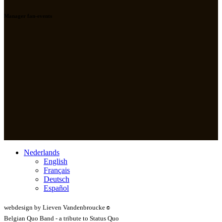
Manager fan-events
Nederlands
English
Français
Deutsch
Español
webdesign by Lieven Vandenbroucke
©
Belgian Quo Band - a tribute to Status Quo