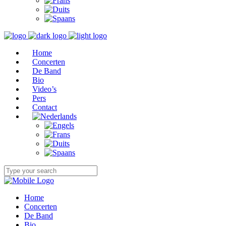
Home
Concerten
De Band
Bio
Video’s
Pers
Contact
Home
Concerten
De Band
Bio