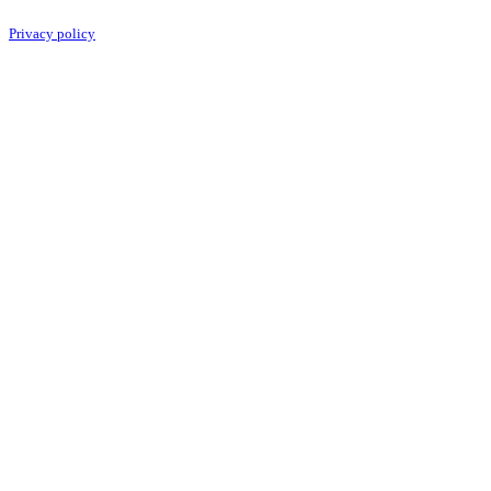
Privacy policy