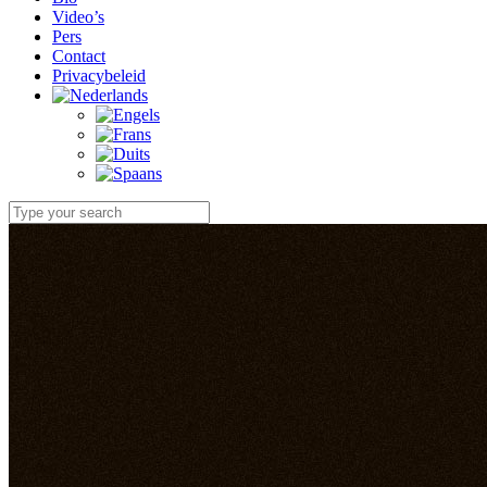
Video’s
Pers
Contact
Privacybeleid