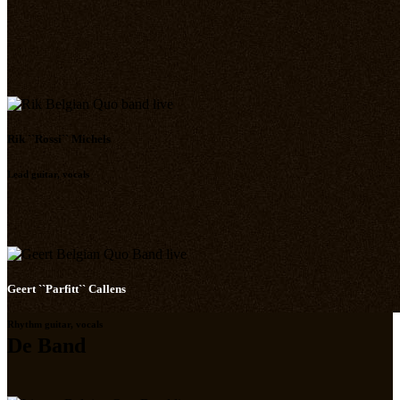
Rik ``Rossi`` Michels
Lead guitar, vocals
Geert ``Parfitt`` Callens
Rhythm guitar, vocals
De Band