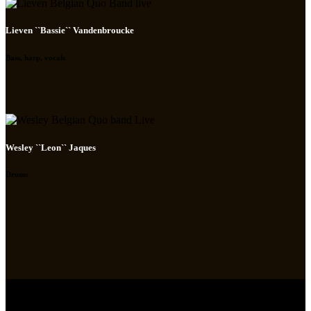
Lieven ``Bassie`` Vandenbroucke
Bass, harp, vocals
Wesley ``Leon`` Jaques
Drums