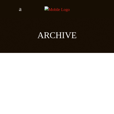
ARCHIVE
RADIOVISIE
24 november 2018
READ MORE