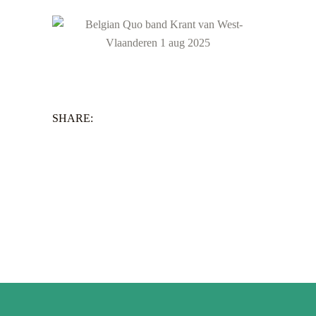
SHARE: