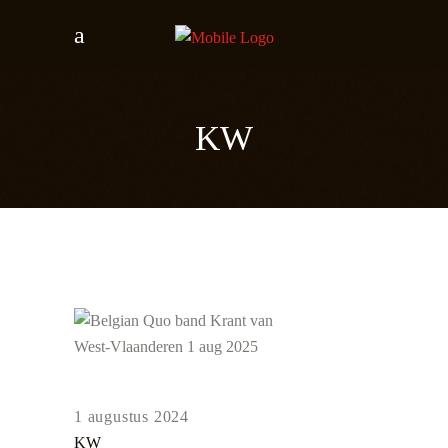
KW
1 augustus 2024
KW