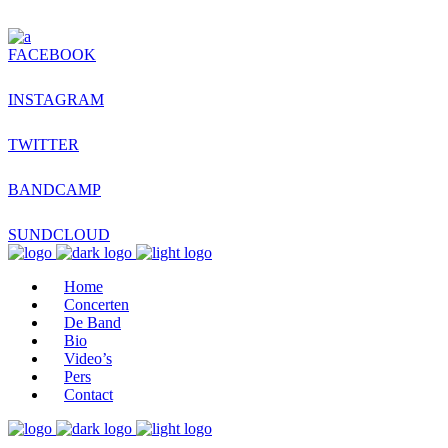
FACEBOOK
INSTAGRAM
TWITTER
BANDCAMP
SUNDCLOUD
Home
Concerten
De Band
Bio
Video’s
Pers
Contact