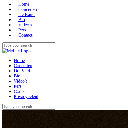
Home
Concerten
De Band
Bio
Video’s
Pers
Contact
Home
Concerten
De Band
Bio
Video’s
Pers
Contact
Privacybeleid