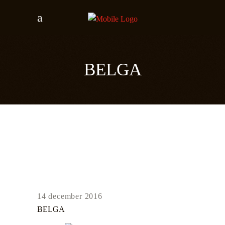
BELGA
14 december 2016
BELGA