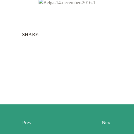
SHARE:
Prev
Next