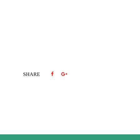
SHARE