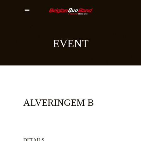
EVENT
ALVERINGEM B
DETAILS