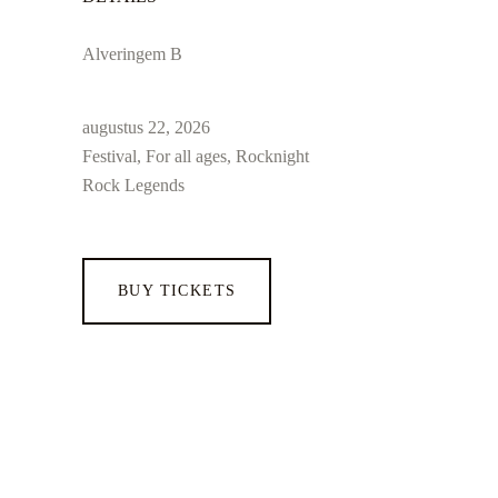
Alveringem B
augustus 22, 2026
Festival, For all ages, Rocknight
Rock Legends
BUY TICKETS