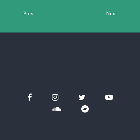
Prev
Next