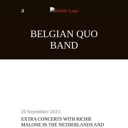
BELGIAN QUO
BAND
20 September 2023
EXTRA CONCERTS WITH RICHIE
MALONE IN THE NETHERLANDS AND