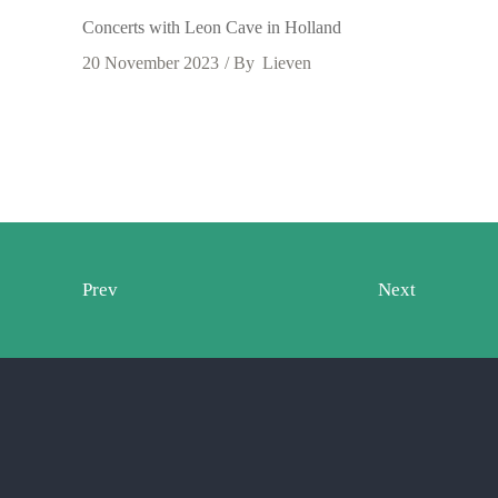
Concerts with Leon Cave in Holland
20 November 2023
By
Lieven
Prev
Next