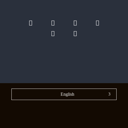
English