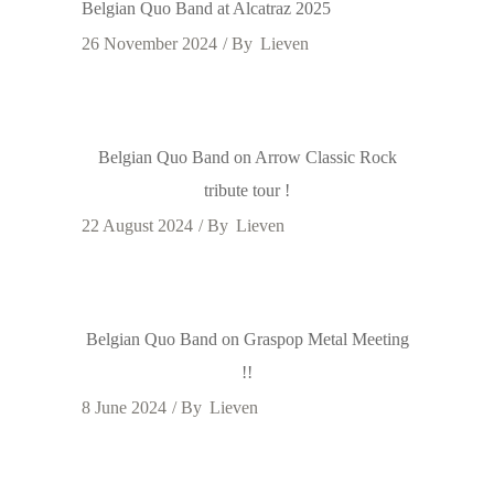
Belgian Quo Band at Alcatraz 2025
26 November 2024
By
Lieven
Belgian Quo Band on Arrow Classic Rock
tribute tour !
22 August 2024
By
Lieven
Belgian Quo Band on Graspop Metal Meeting
!!
8 June 2024
By
Lieven