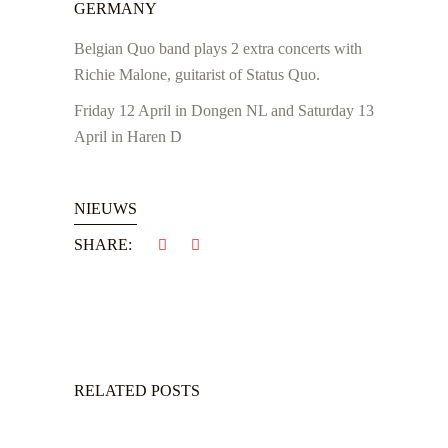
GERMANY
Belgian Quo band plays 2 extra concerts with
Richie Malone, guitarist of Status Quo.
Friday 12 April in Dongen NL and Saturday 13
April in Haren D
NIEUWS
SHARE:
RELATED POSTS