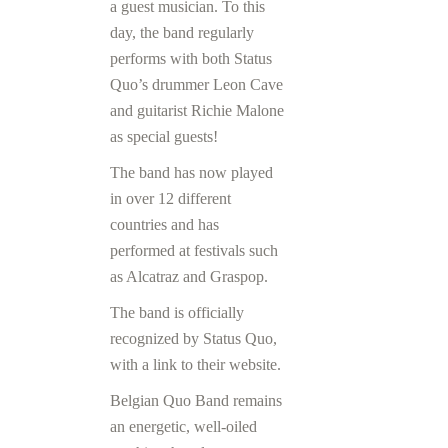
a guest musician. To this
day, the band regularly
performs with both Status
Quo’s drummer Leon Cave
and guitarist Richie Malone
as special guests!
The band has now played
in over 12 different
countries and has
performed at festivals such
as Alcatraz and Graspop.
The band is officially
recognized by Status Quo,
with a link to their website.
Belgian Quo Band remains
an energetic, well-oiled