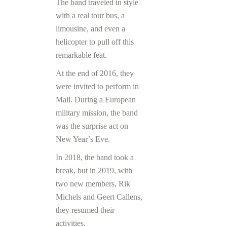
The band traveled in style
with a real tour bus, a
limousine, and even a
helicopter to pull off this
remarkable feat.
At the end of 2016, they
were invited to perform in
Mali. During a European
military mission, the band
was the surprise act on
New Year’s Eve.
In 2018, the band took a
break, but in 2019, with
two new members, Rik
Michels and Geert Callens,
they resumed their
activities.