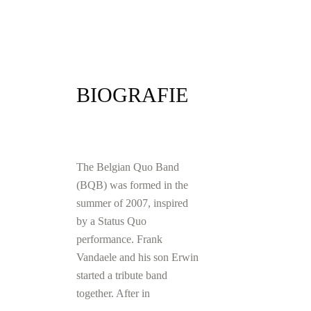
BIOGRAFIE
The Belgian Quo Band
(BQB) was formed in the
summer of 2007, inspired
by a Status Quo
performance. Frank
Vandaele and his son Erwin
started a tribute band
together. After in