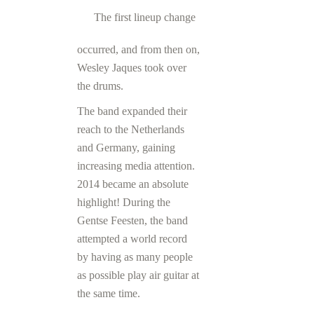
The first lineup change
occurred, and from then on,
Wesley Jaques took over
the drums.
The band expanded their
reach to the Netherlands
and Germany, gaining
increasing media attention.
2014 became an absolute
highlight! During the
Gentse Feesten, the band
attempted a world record
by having as many people
as possible play air guitar at
the same time.