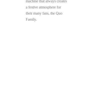
machine that always creates
a festive atmosphere for
their many fans, the Quo
Family.
FIND OUT
MORE