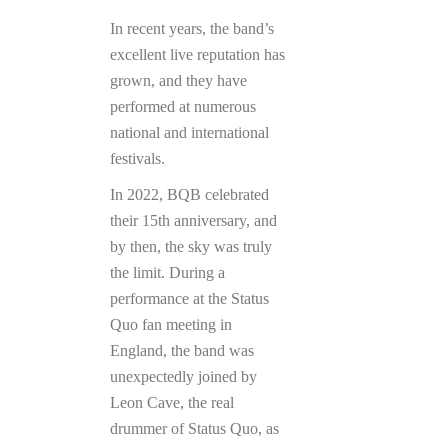
In recent years, the band’s
excellent live reputation has
grown, and they have
performed at numerous
national and international
festivals.
In 2022, BQB celebrated
their 15th anniversary, and
by then, the sky was truly
the limit. During a
performance at the Status
Quo fan meeting in
England, the band was
unexpectedly joined by
Leon Cave, the real
drummer of Status Quo, as