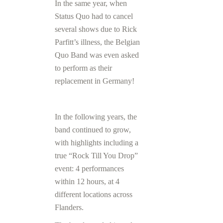
In the same year, when
Status Quo had to cancel
several shows due to Rick
Parfitt’s illness, the Belgian
Quo Band was even asked
to perform as their
replacement in Germany!
In the following years, the
band continued to grow,
with highlights including a
true “Rock Till You Drop”
event: 4 performances
within 12 hours, at 4
different locations across
Flanders.