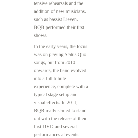
tensive rehearsals and the
addition of new musicians,
such as bassist Lieven,
BQB performed their first
shows.
In the early years, the focus
was on playing Status Quo
songs, but from 2010
onwards, the band evolved
into a full tribute
experience, complete with a
typical stage setup and
visual effects. In 2011,
BQB really started to stand
out with the release of their
first DVD and several
performances at events.